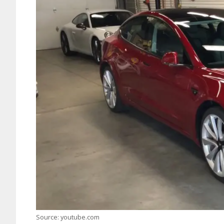
Source: youtube.com