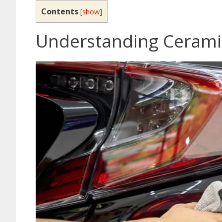
Contents
[
show
]
Understanding Cerami