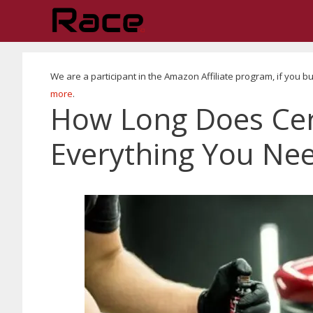
Skip
to
content
We are a participant in the Amazon Affiliate program, if yo
more
.
How Long Does Cer
Everything You Ne