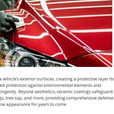
vehicle’s exterior surfaces, creating a protective layer th
nced protection against environmental elements and
longevity. Beyond aesthetics, ceramic coatings safeguard
ngs, tree sap, and more, providing comprehensive defense
tine appearance for years to come.