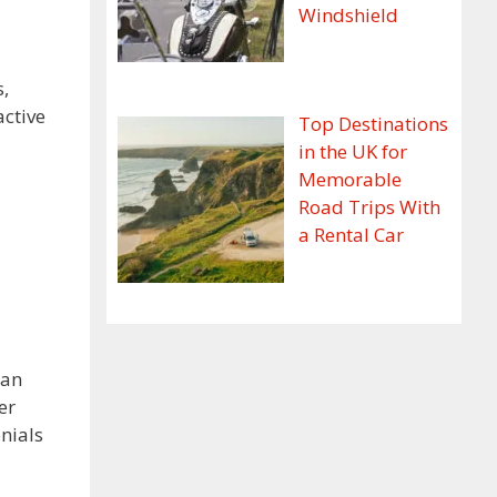
Windshield
s,
active
Top Destinations
in the UK for
Memorable
Road Trips With
a Rental Car
can
er
nials