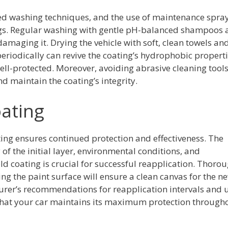
d washing techniques, and the use of maintenance spra
ings. Regular washing with gentle pH-balanced shampoos
maging it. Drying the vehicle with soft, clean towels an
riodically can revive the coating’s hydrophobic propert
ell-protected. Moreover, avoiding abrasive cleaning tool
 maintain the coating’s integrity.
ating
ng ensures continued protection and effectiveness. The
of the initial layer, environmental conditions, and
d coating is crucial for successful reapplication. Thoro
g the paint surface will ensure a clean canvas for the n
turer’s recommendations for reapplication intervals and 
 that your car maintains its maximum protection through