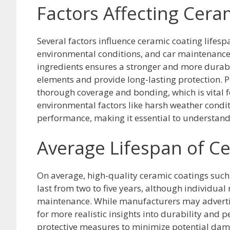
Factors Affecting Cera
Several factors influence ceramic coating lifesp
environmental conditions, and car maintenance.
ingredients ensures a stronger and more durable
elements and provide long-lasting protection. 
thorough coverage and bonding, which is vital fo
environmental factors like harsh weather condit
performance, making it essential to understand a
Average Lifespan of C
On average, high-quality ceramic coatings such
last from two to five years, although individual
maintenance. While manufacturers may advertise 
for more realistic insights into durability and
protective measures to minimize potential dama