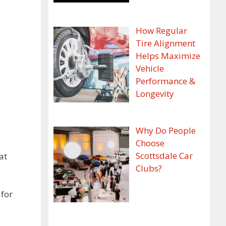
How Regular
Tire Alignment
Helps Maximize
Vehicle
Performance &
Longevity
Why Do People
Choose
Scottsdale Car
at
Clubs?
 for