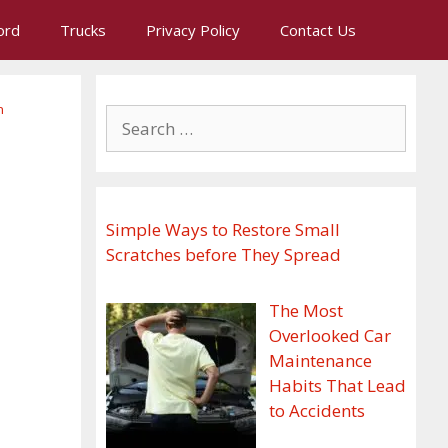
ord
Trucks
Privacy Policy
Contact Us
n
Search
for:
Simple Ways to Restore Small
Scratches before They Spread
The Most
Overlooked Car
Maintenance
Habits That Lead
to Accidents