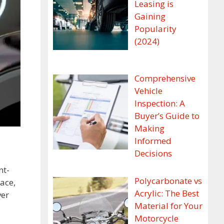
Leasing is
Gaining
Popularity
(2024)
Comprehensive
Vehicle
Inspection: A
Buyer’s Guide to
Making
Informed
Decisions
nt-
Polycarbonate vs
ace,
Acrylic: The Best
ver
Material for Your
Motorcycle