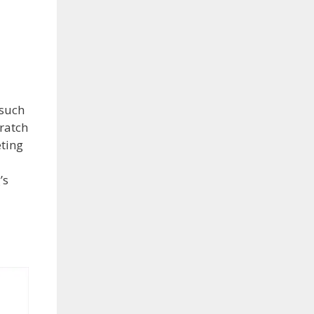
 such
ratch
eting
’s