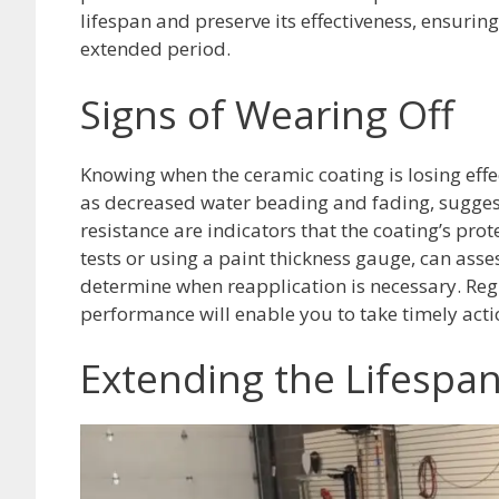
lifespan and preserve its effectiveness, ensurin
extended period.
Signs of Wearing Off
Knowing when the ceramic coating is losing effec
as decreased water beading and fading, suggest
resistance are indicators that the coating’s prot
tests or using a paint thickness gauge, can ass
determine when reapplication is necessary. Reg
performance will enable you to take timely acti
Extending the Lifespa