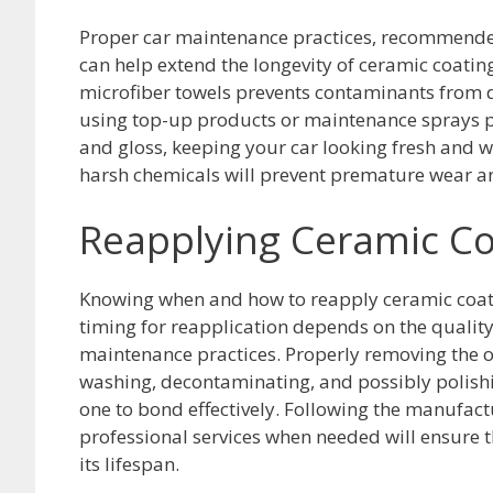
Proper car maintenance practices, recommende
can help extend the longevity of ceramic coat
microfiber towels prevents contaminants from da
using top-up products or maintenance sprays pe
and gloss, keeping your car looking fresh and w
harsh chemicals will prevent premature wear and
Reapplying Ceramic Co
Knowing when and how to reapply ceramic coati
timing for reapplication depends on the quality 
maintenance practices. Properly removing the ol
washing, decontaminating, and possibly polishin
one to bond effectively. Following the manufac
professional services when needed will ensure
its lifespan.