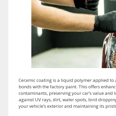
Ceramic coating is a liquid polymer applied to a 
bonds with the factory paint. This offers enha
contaminants, preserving your car’s value and 
against UV rays, dirt, water spots, bird droppi
your vehicle’s exterior and maintaining its pris