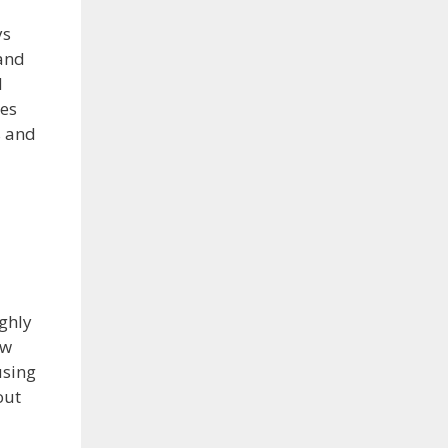
ys
 and
d
ies
s and
ughly
ew
using
out