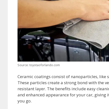
Source: toyotaoforlando.com
Ceramic coatings consist of nanoparticles, like s
These particles create a strong bond with the v
resistant layer. The benefits include easy clean
and enhanced appearance for your car, giving it 
you go.