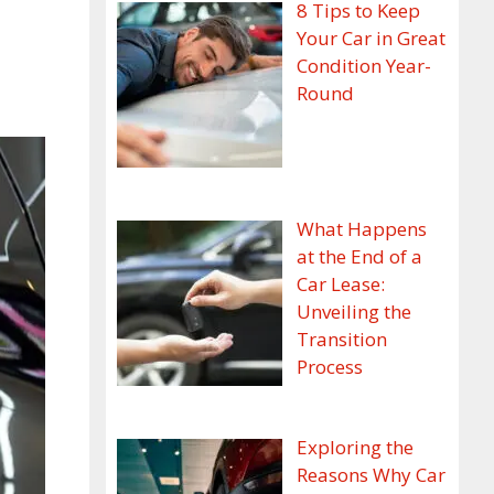
8 Tips to Keep
Your Car in Great
Condition Year-
Round
What Happens
at the End of a
Car Lease:
Unveiling the
Transition
Process
Exploring the
Reasons Why Car