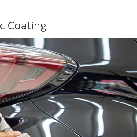
c Coating