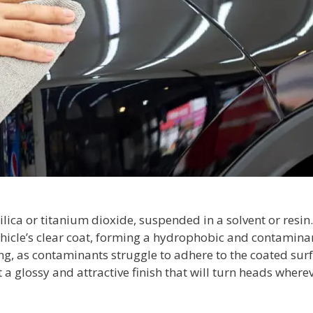
ilica or titanium dioxide, suspended in a solvent or resin.
ehicle’s clear coat, forming a hydrophobic and contamina
ing, as contaminants struggle to adhere to the coated surf
a glossy and attractive finish that will turn heads where