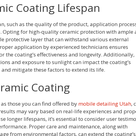
mic Coating Lifespan
an, such as the quality of the product, application proces
 Opting for high-quality ceramic protection with ample 
 protective layer that can withstand various external
Proper application by experienced technicians ensures
r the coating’s effectiveness and longevity. Additionally,
ions and exposure to sunlight can impact the coating’s
nd mitigate these factors to extend its life.
eramic Coating
 as those you can find offered by
mobile detailing Utah
, 
 results may vary based on real-life experiences and prop
longer lifespans, it’s essential to consider user testimo
 performance. Proper care and maintenance, along with
ge from environmental factors, can extend the coating’s