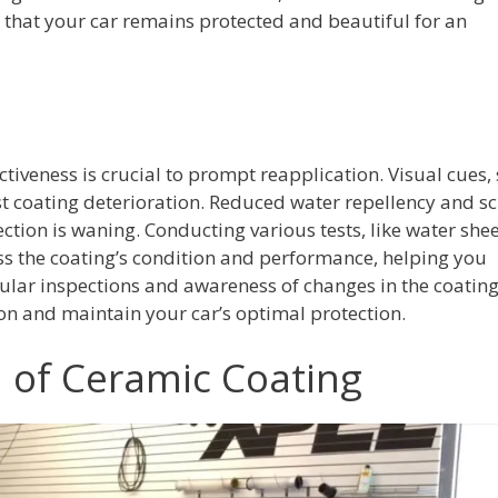
g that your car remains protected and beautiful for an
tiveness is crucial to prompt reapplication. Visual cues,
 coating deterioration. Reduced water repellency and sc
ection is waning. Conducting various tests, like water she
ess the coating’s condition and performance, helping you
ular inspections and awareness of changes in the coating
on and maintain your car’s optimal protection.
n of Ceramic Coating