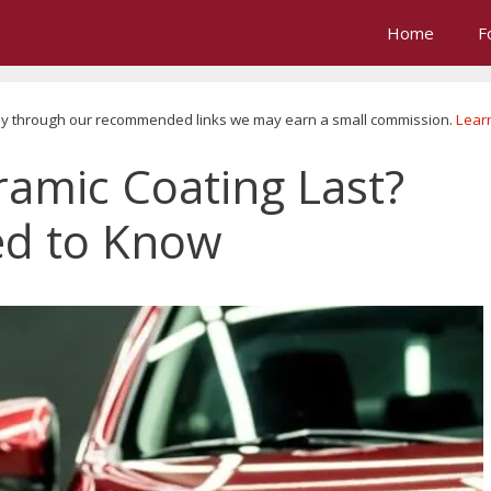
Home
F
u buy through our recommended links we may earn a small commission.
Lear
amic Coating Last?
ed to Know