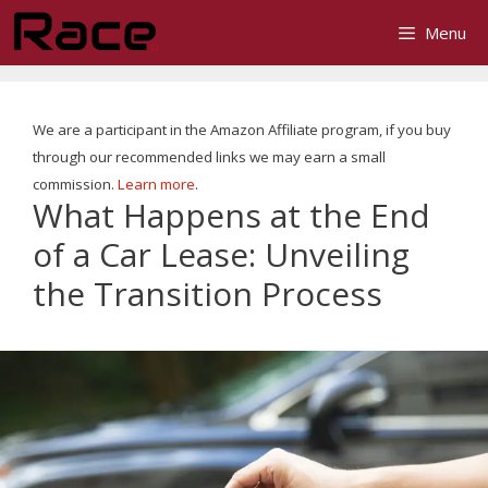
Skip
Menu
to
content
We are a participant in the Amazon Affiliate program, if you buy
through our recommended links we may earn a small
commission.
Learn more
.
What Happens at the End
of a Car Lease: Unveiling
the Transition Process