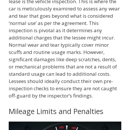
lease is the vehicle inspection. This is where the
car is meticulously examined to assess any wear
and tear that goes beyond what is considered
‘normal use’ as per the agreement. This
inspection is pivotal as it determines any
additional charges that the lessee might incur.
Normal wear and tear typically cover minor
scuffs and routine usage marks. However,
significant damages like deep scratches, dents,
or mechanical problems that are not a result of
standard usage can lead to additional costs.
Lessees should ideally conduct their own pre-
inspection checks to ensure they are not caught
off-guard by the inspector’s findings.
Mileage Limits and Penalties