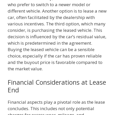
who prefer to switch to a newer model or
different vehicle. Another option is to lease a new
car, often facilitated by the dealership with
various incentives. The third option, which many
consider, is purchasing the leased vehicle. This
decision is influenced by the car’s residual value,
which is predetermined in the agreement.
Buying the leased vehicle can be a sensible
choice, especially if the car has proven reliable
and the buyout price is favorable compared to
the market value.
Financial Considerations at Lease
End
Financial aspects play a pivotal role as the lease
concludes. This includes not only potential
charges for excess wear, mileage, and