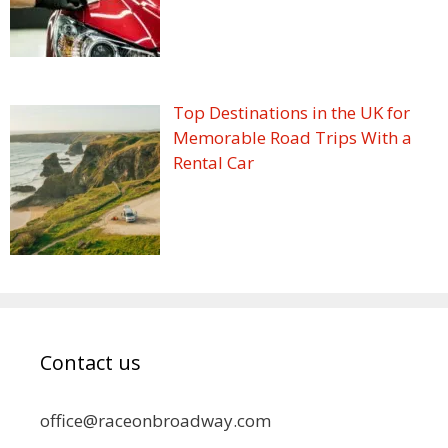
Top Destinations in the UK for
Memorable Road Trips With a
Rental Car
Contact us
office@raceonbroadway.com