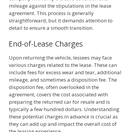
mileage against the stipulations in the lease
agreement. This process is generally
straightforward, but it demands attention to
detail to ensure a smooth transition.
End-of-Lease Charges
Upon returning the vehicle, lessees may face
various charges related to the lease. These can
include fees for excess wear and tear, additional
mileage, and sometimes a disposition fee. The
disposition fee, often overlooked in the
agreement, covers the cost associated with
preparing the returned car for resale and is
typically a few hundred dollars. Understanding
these potential charges in advance is crucial as
they can add up and impact the overall cost of
the leasing experience.