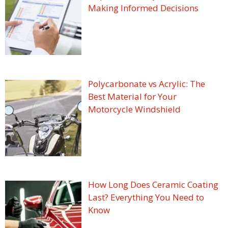
Making Informed Decisions
Polycarbonate vs Acrylic: The
Best Material for Your
Motorcycle Windshield
How Long Does Ceramic Coating
Last? Everything You Need to
Know