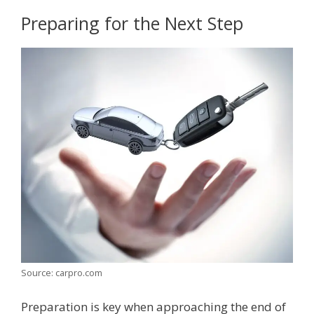
Preparing for the Next Step
Source: carpro.com
Preparation is key when approaching the end of