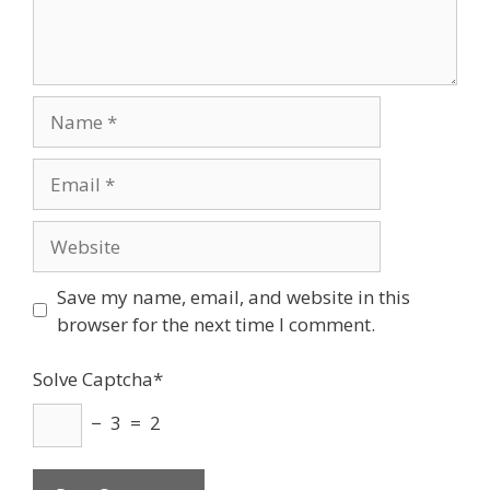
Name
Email
Website
Save my name, email, and website in this
browser for the next time I comment.
Solve Captcha*
− 3 = 2