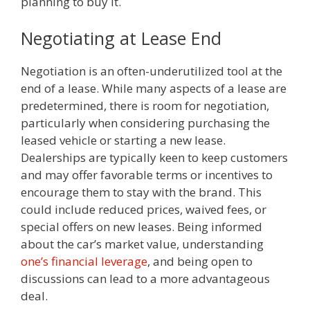
planning to buy it.
Negotiating at Lease End
Negotiation is an often-underutilized tool at the
end of a lease. While many aspects of a lease are
predetermined, there is room for negotiation,
particularly when considering purchasing the
leased vehicle or starting a new lease.
Dealerships are typically keen to keep customers
and may offer favorable terms or incentives to
encourage them to stay with the brand. This
could include reduced prices, waived fees, or
special offers on new leases. Being informed
about the car’s market value, understanding
one’s financial leverage
, and being open to
discussions can lead to a more advantageous
deal.