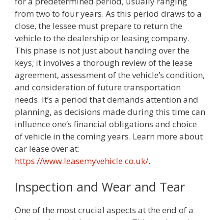
for a predetermined period, usually ranging
from two to four years. As this period draws to a
close, the lessee must prepare to return the
vehicle to the dealership or leasing company.
This phase is not just about handing over the
keys; it involves a thorough review of the lease
agreement, assessment of the vehicle’s condition,
and consideration of future transportation
needs. It’s a period that demands attention and
planning, as decisions made during this time can
influence one’s financial obligations and choice
of vehicle in the coming years. Learn more about
car lease over at:
https://www.leasemyvehicle.co.uk/
.
Inspection and Wear and Tear
One of the most crucial aspects at the end of a