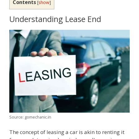
Contents
[
show
]
Understanding Lease End
Source: gomechanic.in
The concept of leasing a car is akin to renting it