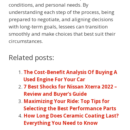
conditions, and personal needs. By
understanding each step of the process, being
prepared to negotiate, and aligning decisions
with long-term goals, lessees can transition
smoothly and make choices that best suit their
circumstances.
Related posts:
The Cost-Benefit Analysis Of Buying A
Used Engine For Your Car
7 Best Shocks for Nissan Xterra 2022 –
Review and Buyer’s Guide
Maximizing Your Ride: Top Tips for
Selecting the Best Performance Parts
How Long Does Ceramic Coating Last?
Everything You Need to Know