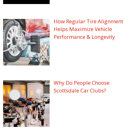
How Regular Tire Alignment
Helps Maximize Vehicle
Performance & Longevity
Why Do People Choose
Scottsdale Car Clubs?