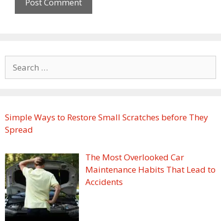
Search
for:
Simple Ways to Restore Small Scratches before They
Spread
The Most Overlooked Car
Maintenance Habits That Lead to
Accidents