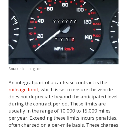
Source: leasing.com
An integral part of a car lease contract is the
mileage limit
, which is set to ensure the vehicle
does not depreciate beyond the anticipated level
during the contract period. These limits are
usually in the range of 10,000 to 15,000 miles
per year. Exceeding these limits incurs penalties,
often charged on a per-mile basis. These charges