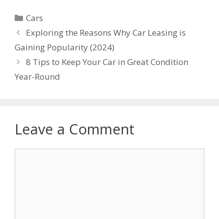
Categories
Cars
Exploring the Reasons Why Car Leasing is
Gaining Popularity (2024)
8 Tips to Keep Your Car in Great Condition
Year-Round
Leave a Comment
Comment