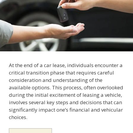
At the end of a car lease, individuals encounter a
critical transition phase that requires careful
consideration and understanding of the
available options. This process, often overlooked
during the initial excitement of leasing a vehicle,
involves several key steps and decisions that can
significantly impact one’s financial and vehicular
choices.