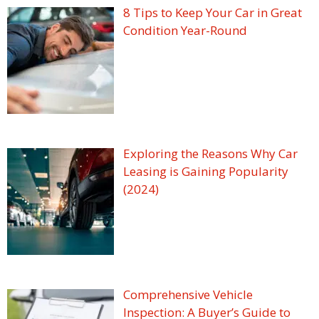
8 Tips to Keep Your Car in Great
Condition Year-Round
Exploring the Reasons Why Car
Leasing is Gaining Popularity
(2024)
Comprehensive Vehicle
Inspection: A Buyer’s Guide to