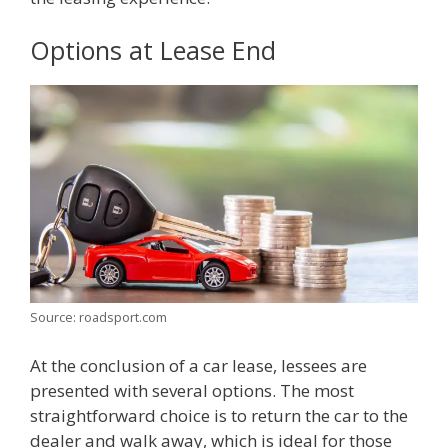
Options at Lease End
Source: roadsport.com
At the conclusion of a car lease, lessees are
presented with several options. The most
straightforward choice is to return the car to the
dealer and walk away, which is ideal for those