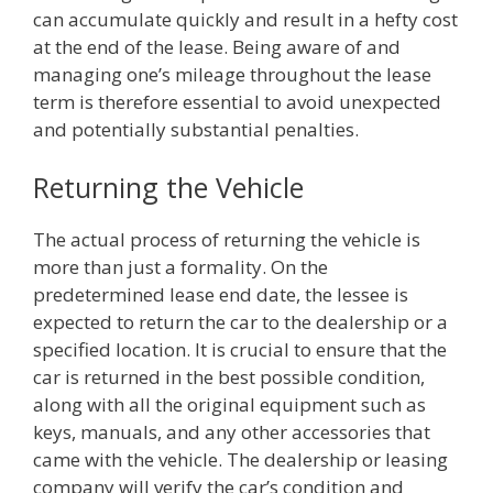
can accumulate quickly and result in a hefty cost
at the end of the lease. Being aware of and
managing one’s mileage throughout the lease
term is therefore essential to avoid unexpected
and potentially substantial penalties.
Returning the Vehicle
The actual process of returning the vehicle is
more than just a formality. On the
predetermined lease end date, the lessee is
expected to return the car to the dealership or a
specified location. It is crucial to ensure that the
car is returned in the best possible condition,
along with all the original equipment such as
keys, manuals, and any other accessories that
came with the vehicle. The dealership or leasing
company will verify the car’s condition and