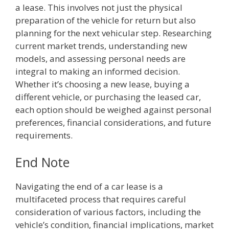
a lease. This involves not just the physical
preparation of the vehicle for return but also
planning for the next vehicular step. Researching
current market trends, understanding new
models, and assessing personal needs are
integral to making an informed decision.
Whether it’s choosing a new lease, buying a
different vehicle, or purchasing the leased car,
each option should be weighed against personal
preferences, financial considerations, and future
requirements.
End Note
Navigating the end of a car lease is a
multifaceted process that requires careful
consideration of various factors, including the
vehicle’s condition, financial implications, market