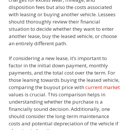
disposition fees but also the costs associated
with leasing or buying another vehicle. Lessees
should thoroughly review their financial
situation to decide whether they want to enter
another lease, buy the leased vehicle, or choose
an entirely different path.
If considering a new lease, it’s important to
factor in the initial down payment, monthly
payments, and the total cost over the term. For
those leaning towards buying the leased vehicle,
comparing the buyout price with
current market
values is crucial. This comparison helps in
understanding whether the purchase is a
financially sound decision. Additionally, one
should consider the long-term maintenance
costs and potential depreciation of the vehicle if