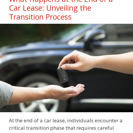
Car Lease: Unveiling the
Transition Process
At the end of a car lease, individuals encounter a
critical transition phase that requires careful