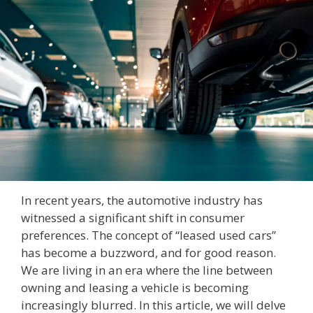
In recent years, the automotive industry has
witnessed a significant shift in consumer
preferences. The concept of “leased used cars”
has become a buzzword, and for good reason.
We are living in an era where the line between
owning and leasing a vehicle is becoming
increasingly blurred. In this article, we will delve