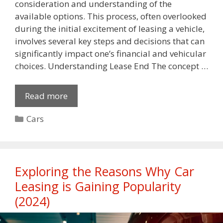
consideration and understanding of the
available options. This process, often overlooked
during the initial excitement of leasing a vehicle,
involves several key steps and decisions that can
significantly impact one’s financial and vehicular
choices. Understanding Lease End The concept …
Read more
Categories
Cars
Exploring the Reasons Why Car
Leasing is Gaining Popularity
(2024)