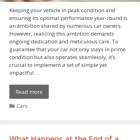
Keeping your vehicle in peak condition and
ensuring its optimal performance year-round is
an ambition shared by numerous car owners.
However, realizing this ambition demands
ongoing dedication and meticulous care. To
guarantee that your car not only stays in prime
condition but also operates seamlessly, it’s
crucial to implement a set of simple yet
impactful …
Read more
Categories
Cars
What Happens at the End of a