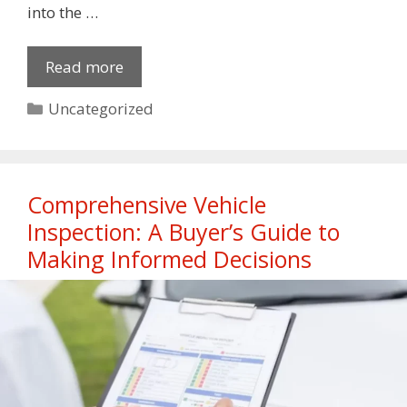
into the …
Read more
Categories
Uncategorized
Comprehensive Vehicle
Inspection: A Buyer’s Guide to
Making Informed Decisions