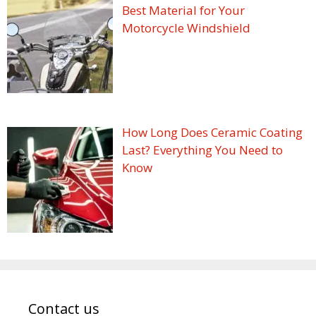
Best Material for Your
Motorcycle Windshield
How Long Does Ceramic Coating
Last? Everything You Need to
Know
Contact us