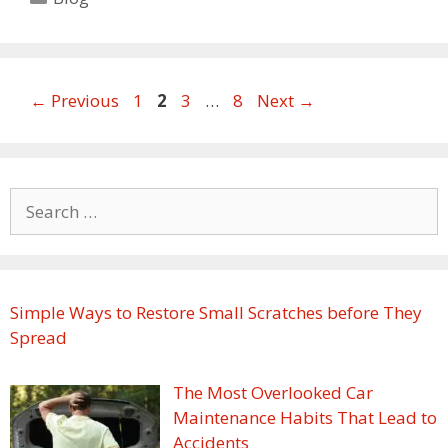
Page
Page
Page
Page
←
Previous
1
2
3
…
8
Next
→
Search
for:
Simple Ways to Restore Small Scratches before They
Spread
The Most Overlooked Car
Maintenance Habits That Lead to
Accidents