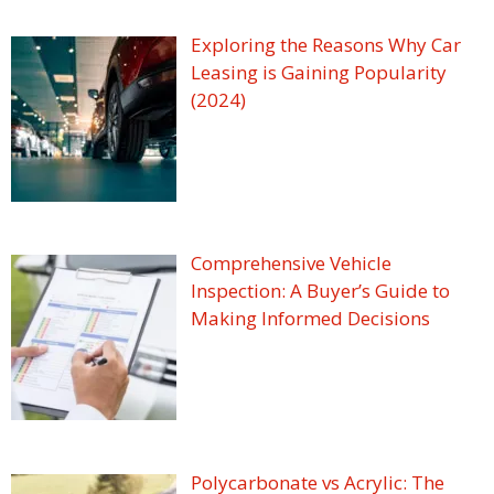
Exploring the Reasons Why Car
Leasing is Gaining Popularity
(2024)
Comprehensive Vehicle
Inspection: A Buyer’s Guide to
Making Informed Decisions
Polycarbonate vs Acrylic: The