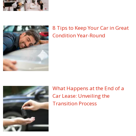
8 Tips to Keep Your Car in Great
Condition Year-Round
What Happens at the End of a
Car Lease: Unveiling the
Transition Process