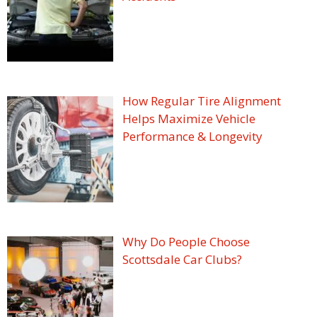
How Regular Tire Alignment
Helps Maximize Vehicle
Performance & Longevity
Why Do People Choose
Scottsdale Car Clubs?