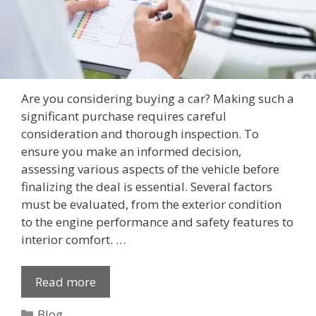
Are you considering buying a car? Making such a
significant purchase requires careful
consideration and thorough inspection. To
ensure you make an informed decision,
assessing various aspects of the vehicle before
finalizing the deal is essential. Several factors
must be evaluated, from the exterior condition
to the engine performance and safety features to
interior comfort. …
Read more
Categories
Blog