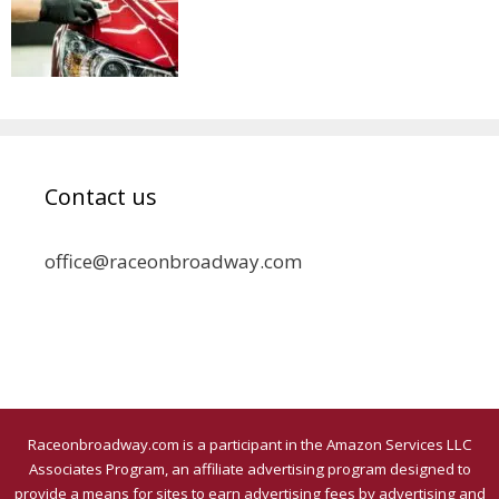
Contact us
office@raceonbroadway.com
Raceonbroadway.com is a participant in the Amazon Services LLC
Associates Program, an affiliate advertising program designed to
provide a means for sites to earn advertising fees by advertising and