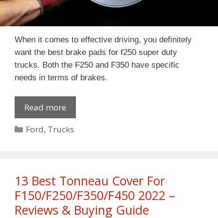
When it comes to effective driving, you definitely
want the best brake pads for f250 super duty
trucks. Both the F250 and F350 have specific
needs in terms of brakes.
Read more
Categories
Ford
,
Trucks
13 Best Tonneau Cover For
F150/F250/F350/F450 2022 –
Reviews & Buying Guide