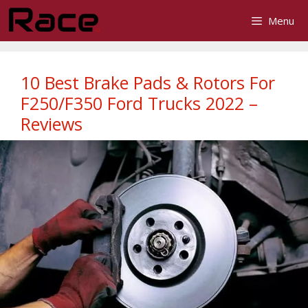
Skip
Menu
to
content
10 Best Brake Pads & Rotors For
F250/F350 Ford Trucks 2022 –
Reviews