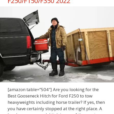
F250/F150/F350 2022
[amazon table=”504″] Are you looking for the
Best Gooseneck Hitch for Ford F250 to tow
heavyweights including horse trailer? If yes, then
you have certainly stopped at the right place. A