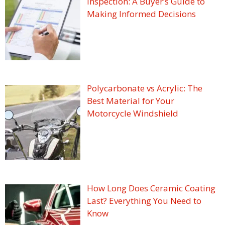
Inspection: A Buyer’s Guide to
Making Informed Decisions
Polycarbonate vs Acrylic: The
Best Material for Your
Motorcycle Windshield
How Long Does Ceramic Coating
Last? Everything You Need to
Know