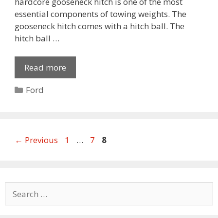
hardcore gooseneck hitch is one of the most
essential components of towing weights. The
gooseneck hitch comes with a hitch ball. The
hitch ball …
Read more
Categories
Ford
Page
Page
Page
←
Previous
1
…
7
8
Search
for: