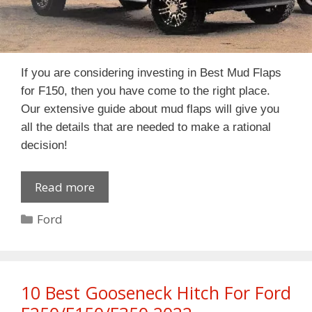
If you are considering investing in Best Mud Flaps
for F150, then you have come to the right place.
Our extensive guide about mud flaps will give you
all the details that are needed to make a rational
decision!
Read more
Categories
Ford
10 Best Gooseneck Hitch For Ford