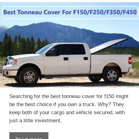
Searching for the best tonneau cover for f150 might
be the best choice if you own a truck. Why? They
keep both of your cargo and vehicle secured, with
just a little investment.