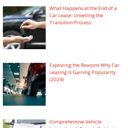
What Happens at the End of a
Car Lease: Unveiling the
Transition Process
Exploring the Reasons Why Car
Leasing is Gaining Popularity
(2024)
Comprehensive Vehicle