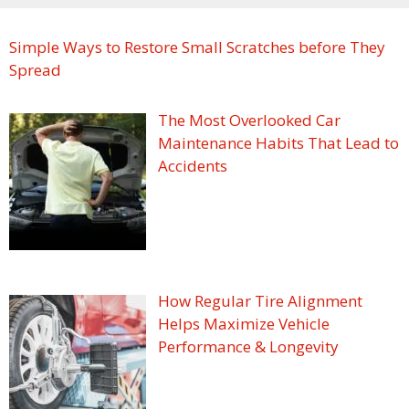
Simple Ways to Restore Small Scratches before They
Spread
The Most Overlooked Car
Maintenance Habits That Lead to
Accidents
How Regular Tire Alignment
Helps Maximize Vehicle
Performance & Longevity