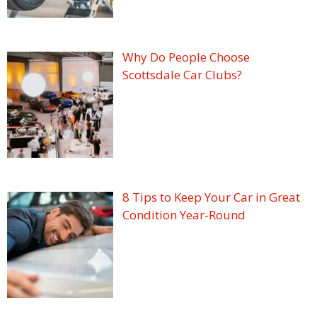
Why Do People Choose
Scottsdale Car Clubs?
8 Tips to Keep Your Car in Great
Condition Year-Round